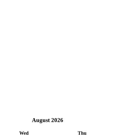
August
2026
Wed
Thu