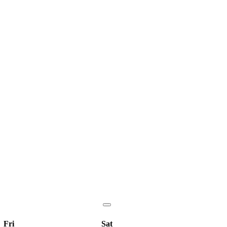
Fri
Sat