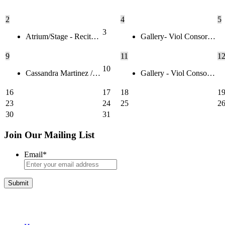
2
4
5
3
Atrium/Stage - Recit…
Gallery- Viol Consor…
9
11
1
10
Cassandra Martinez /…
Gallery - Viol Conso…
16
17
18
1
23
24
25
2
30
31
Join Our Mailing List
Email
*