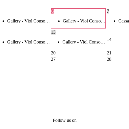
6
7
Gallery - Viol Conso…
Gallery - Viol Conso…
Cassa
2
13
14
Gallery - Viol Conso…
Gallery - Viol Conso…
9
20
21
6
27
28
Follow us on