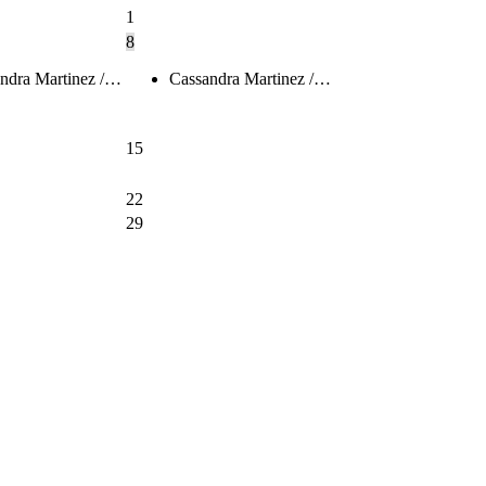
1
8
ndra Martinez /…
Cassandra Martinez /…
15
22
29