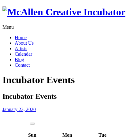
Menu
Home
About Us
Artists
Calendar
Blog
Contact
Incubator Events
Incubator Events
January 23, 2020
Sun
Mon
Tue