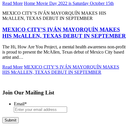
Read More
Home Movie Day 2022 is Saturday October 15th
MEXICO CITY’S IVÁN MAYORQUÍN MAKES HIS
McALLEN, TEXAS DEBUT IN SEPTEMBER
MEXICO CITY’S IVÁN MAYORQUÍN MAKES
HIS McALLEN, TEXAS DEBUT IN SEPTEMBER
The Hi, How Are You Project, a mental health awareness non-profit
is proud to present the McAllen, Texas debut of Mexico City based
artist and…
Read More
MEXICO CITY’S IVÁN MAYORQUÍN MAKES
HIS McALLEN, TEXAS DEBUT IN SEPTEMBER
Join Our Mailing List
Email
*