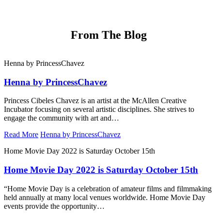
From
The Blog
Henna by PrincessChavez
Henna by PrincessChavez
Princess Cibeles Chavez is an artist at the McAllen Creative
Incubator focusing on several artistic disciplines. She strives to
engage the community with art and…
Read More
Henna by PrincessChavez
Home Movie Day 2022 is Saturday October 15th
Home Movie Day 2022 is Saturday October 15th
“Home Movie Day is a celebration of amateur films and filmmaking
held annually at many local venues worldwide. Home Movie Day
events provide the opportunity…