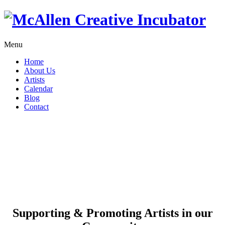
Menu
Home
About Us
Artists
Calendar
Blog
Contact
Supporting & Promoting
Artists in our