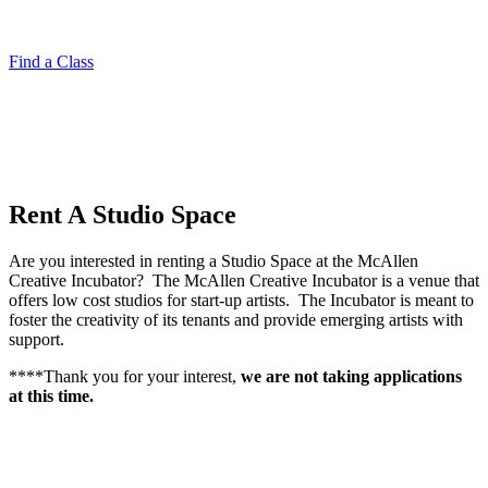
Find a Class
Rent A
Studio Space
Are you interested in renting a Studio Space at the McAllen
Creative Incubator?
The McAllen Creative Incubator is a venue that
offers low cost studios for start-up artists.
The Incubator is meant to
foster the creativity of its tenants and provide emerging artists with
support.
****Thank you for your interest,
we are not taking applications
at this time.