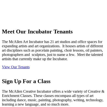
Meet Our Incubator
Tenants
The McAllen Art Incubator has 21 art studios and office spaces for
expanding artists and art organizations.
It houses artists of different
art disciplines such as porcelain painting, choir lessons, oil painters,
photographers and
sculptors, just to name a few.
Meet the talented
artisits that currently make up the Incubator.
View Our Tenants
Sign Up
For a Class
The McAllen Creative Incubator offers a wide variety of Creative &
Enrichment Classes. These classes encompass all types of art
including dance, music, painting, photography, writing, technology,
learning a new language, and so much more.