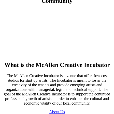
Community
What is the
McAllen Creative Incubator
The McAllen Creative Incubator is a venue that offers low cost
studios for start-up artists. The Incubator is meant to foster the
creativity of the tenants and provide emerging artists and
organizations with managerial, legal, and technical support. The
goal of the McAllen Creative Incubator is to support the continued
professional growth of artists in order to enhance the cultural and
economic vitality of our local community.
About Us