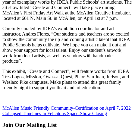
year of exemplary works by IDEA Public Schools’ art students. The
art show titled “Create and Connect” will take place during
McAllen’s First Friday Art Walk at the McAllen Creative Incubator,
located at 601 N. Main St. in McAllen, on April 1st at 7 p.m.
Carefully curated by IDEA’s exhibition coordinator and art
instructor, Andres Flores, “Our students and teachers are so excited
to show the community the up-and-coming artistic talent that IDEA
Public Schools helps cultivate. We hope you can make it out and
show your support for local talent. Enjoy our student’s artwork,
work from local artists, as well as vendors with handmade
products”.
This exhibit, “Create and Connect”, will feature works from IDEA
Tres Lagos, Mission, Owassa, Quest, Pharr, San Juan, Judson, and
Weslaco Pike campuses. Make plans to attend this great family
friendly night to support youth art and art education.
McAllen Music Friendly Community-Certification on April 7, 2022
Collapsed Timelines In Felicitous Space-Show Closing
Join Our Mailing List