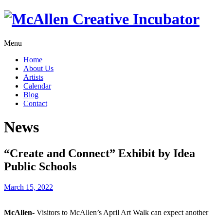
Menu
Home
About Us
Artists
Calendar
Blog
Contact
News
“Create and Connect” Exhibit by Idea
Public Schools
March 15, 2022
McAllen-
Visitors to McAllen’s April Art Walk can expect another